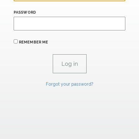
PASSWORD
REMEMBER ME
Forgot your password?