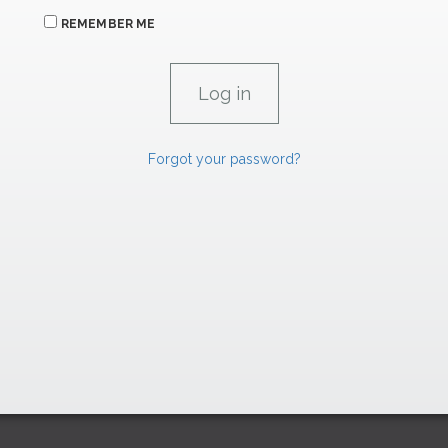
REMEMBER ME
Forgot your password?