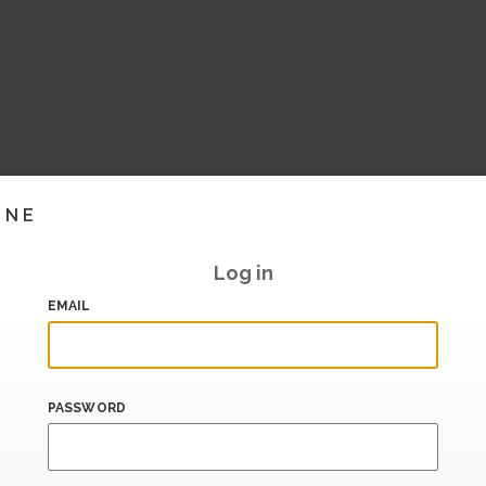
INE
Log in
EMAIL
PASSWORD