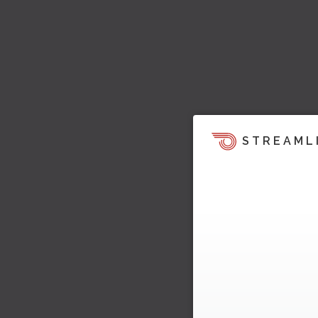
STREAML