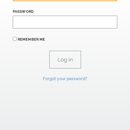
PASSWORD
REMEMBER ME
Forgot your password?