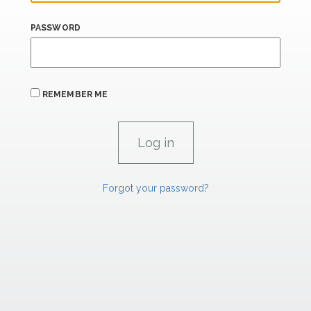
PASSWORD
REMEMBER ME
Forgot your password?