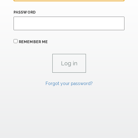
PASSWORD
REMEMBER ME
Forgot your password?