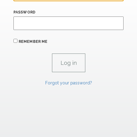
PASSWORD
REMEMBER ME
Forgot your password?