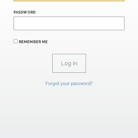
PASSWORD
REMEMBER ME
Forgot your password?