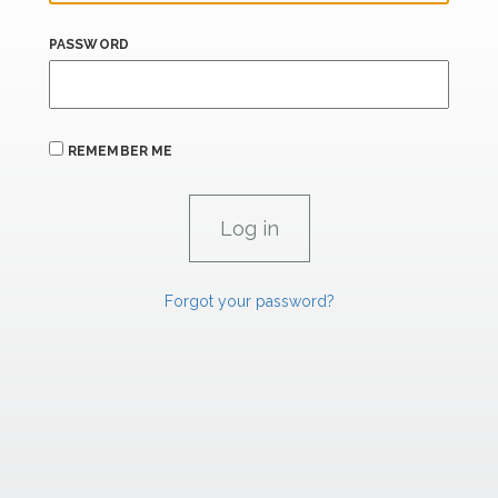
PASSWORD
REMEMBER ME
Forgot your password?