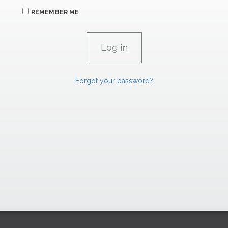
REMEMBER ME
Forgot your password?