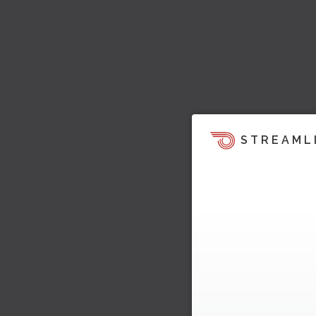
STREAML