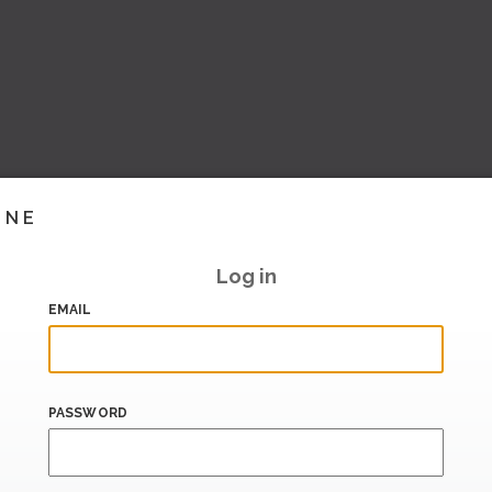
INE
Log in
EMAIL
PASSWORD