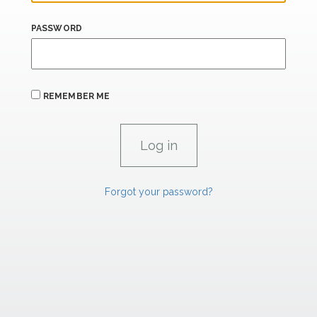
PASSWORD
REMEMBER ME
Forgot your password?