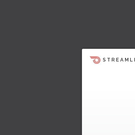
STREAML