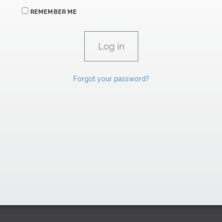
REMEMBER ME
Forgot your password?