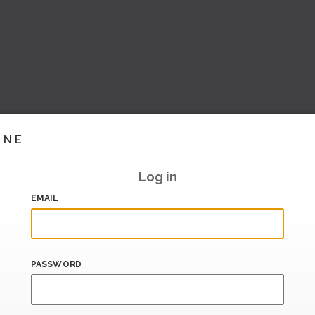
INE
Log in
EMAIL
PASSWORD