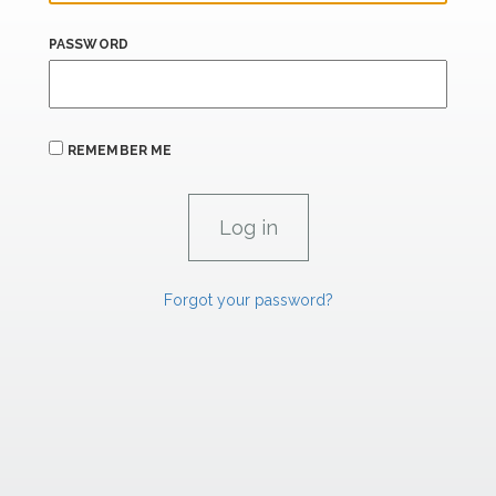
PASSWORD
REMEMBER ME
Forgot your password?