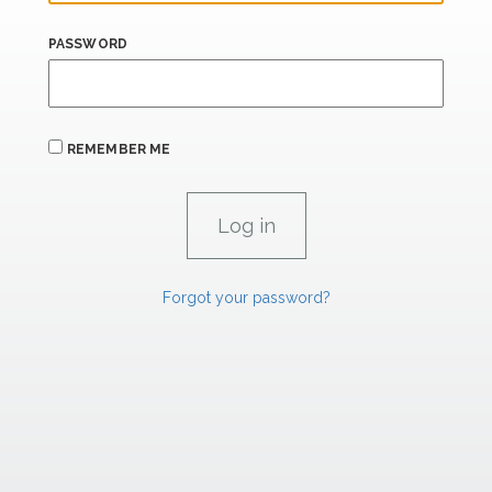
PASSWORD
REMEMBER ME
Forgot your password?